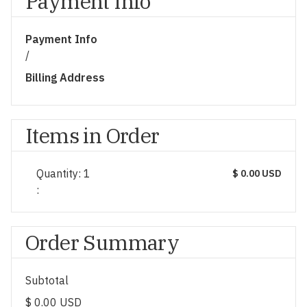
Payment Info
Payment Info
/
Billing Address
Items in Order
Quantity: 
1
$ 0.00 USD
:
Order Summary
Subtotal
$ 0.00 USD