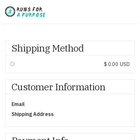
Shipping Method
$ 0.00 USD
Customer Information
Email
Shipping Address