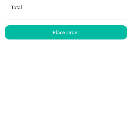
Total
Place Order